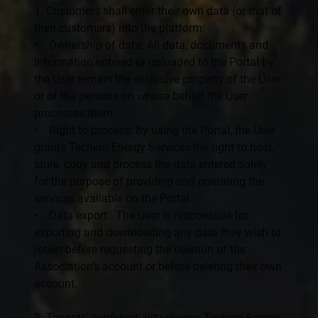
1. Customers shall enter their own data (or that of
their customers) into the platform:
• Ownership of data: All data, documents and
information entered or uploaded to the Portal by
the User remain the exclusive property of the User
or of the persons on whose behalf the User
processes them.
• Right to process: By using the Portal, the User
grants Techem Energy Services the right to host,
store, copy and process the data entered solely
for the purpose of providing and operating the
services available on the Portal.
• Data export: The User is responsible for
exporting and downloading any data they wish to
retain before requesting the deletion of the
Association’s account or before deleting their own
account.
2. Tenants’ confidentiality clause: Techem Energy