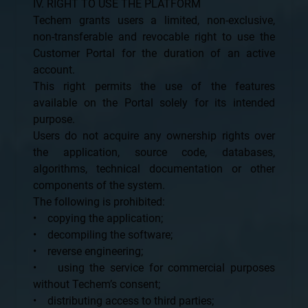
IV. RIGHT TO USE THE PLATFORM
Techem grants users a limited, non-exclusive,
non-transferable and revocable right to use the
Customer Portal for the duration of an active
account.
This right permits the use of the features
available on the Portal solely for its intended
purpose.
Users do not acquire any ownership rights over
the application, source code, databases,
algorithms, technical documentation or other
components of the system.
The following is prohibited:
• copying the application;
• decompiling the software;
• reverse engineering;
• using the service for commercial purposes
without Techem’s consent;
• distributing access to third parties;