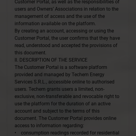
Customer Portal, as well as the responsibilities of
users and Owners’ Associations in relation to the
management of access and the use of the
information available on the platform.
By creating an account, accessing or using the
Customer Portal, the user confirms that they have
read, understood and accepted the provisions of
this document.
II. DESCRIPTION OF THE SERVICE
The Customer Portal is a software platform
provided and managed by Techem Energy
Services S.R.L., accessible online to authorised
users. Techem grants users a limited, non-
exclusive, non-transferable and revocable right to
use the platform for the duration of an active
account and subject to the terms of this
document. The Customer Portal provides online
access to information regarding:
• consumption readings recorded for residential