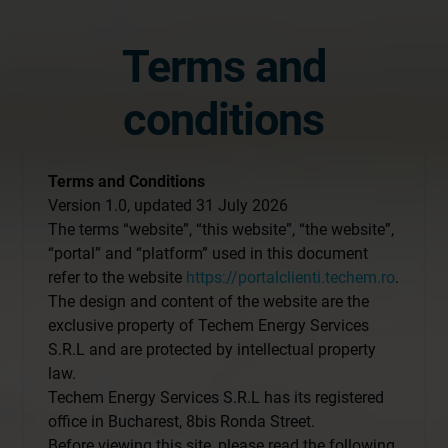
Terms and
conditions
Terms and Conditions
Version 1.0, updated 31 July 2026
The terms “website”, “this website”, “the website”,
“portal” and “platform” used in this document
refer to the website
https://portalclienti.techem.ro
.
The design and content of the website are the
exclusive property of Techem Energy Services
S.R.L and are protected by intellectual property
law.
Techem Energy Services S.R.L has its registered
office in Bucharest, 8bis Ronda Street.
Before viewing this site, please read the following