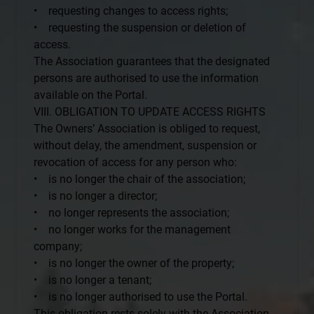
• requesting changes to access rights;
• requesting the suspension or deletion of
access.
The Association guarantees that the designated
persons are authorised to use the information
available on the Portal.
VIII. OBLIGATION TO UPDATE ACCESS RIGHTS
The Owners’ Association is obliged to request,
without delay, the amendment, suspension or
revocation of access for any person who:
• is no longer the chair of the association;
• is no longer a director;
• no longer represents the association;
• no longer works for the management
company;
• is no longer the owner of the property;
• is no longer a tenant;
• is no longer authorised to use the Portal.
This obligation rests solely with the Association.