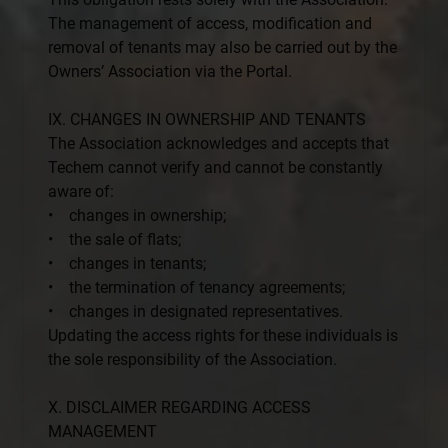
The management of access, modification and
removal of tenants may also be carried out by the
Owners’ Association via the Portal.
IX. CHANGES IN OWNERSHIP AND TENANTS
The Association acknowledges and accepts that
Techem cannot verify and cannot be constantly
aware of:
• changes in ownership;
• the sale of flats;
• changes in tenants;
• the termination of tenancy agreements;
• changes in designated representatives.
Updating the access rights for these individuals is
the sole responsibility of the Association.
X. DISCLAIMER REGARDING ACCESS
MANAGEMENT