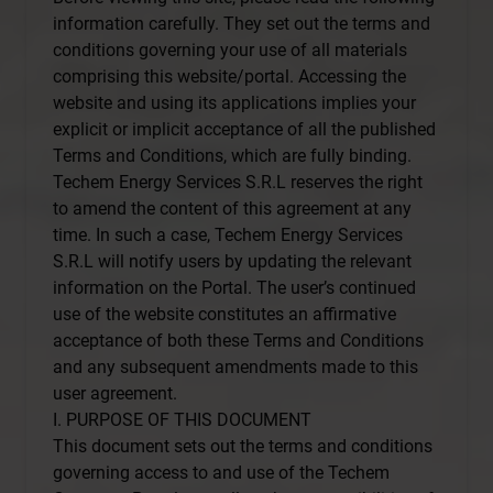
information carefully. They set out the terms and
conditions governing your use of all materials
comprising this website/portal. Accessing the
website and using its applications implies your
explicit or implicit acceptance of all the published
Terms and Conditions, which are fully binding.
Techem Energy Services S.R.L reserves the right
to amend the content of this agreement at any
time. In such a case, Techem Energy Services
S.R.L will notify users by updating the relevant
information on the Portal. The user’s continued
use of the website constitutes an affirmative
acceptance of both these Terms and Conditions
and any subsequent amendments made to this
user agreement.
I. PURPOSE OF THIS DOCUMENT
This document sets out the terms and conditions
governing access to and use of the Techem