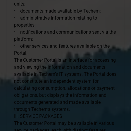
units;
• documents made available by Techem;
• administrative information relating to
properties;
• notifications and communications sent via the
platform;
• other services and features available on the
Portal.
The Customer Portal is an interface for accessing
and viewing the information and documents
available in Techem’s IT systems. The Portal does
not constitute an independent system for
calculating consumption, allocations or payment
obligations, but displays the information and
documents generated and made available
through Techem’s systems.
III. SERVICE PACKAGES
The Customer Portal may be available in various
service packages, each with distinct features.