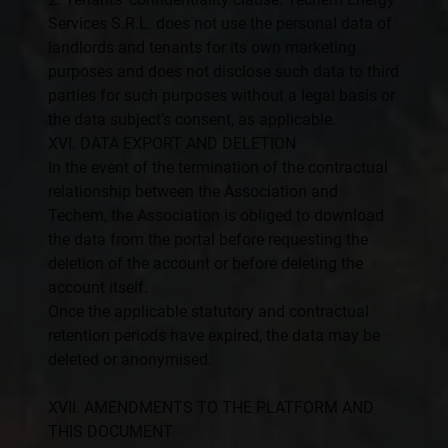
Services S.R.L. does not use the personal data of
landlords and tenants for its own marketing
purposes and does not disclose such data to third
parties for such purposes without a legal basis or
the data subject’s consent, as applicable.
XVI. DATA EXPORT AND DELETION
In the event of the termination of the contractual
relationship between the Association and
Techem, the Association is obliged to download
the data from the portal before requesting the
deletion of the account or before deleting the
account itself.
Once the applicable statutory and contractual
retention periods have expired, the data may be
deleted or anonymised.
XVII. AMENDMENTS TO THE PLATFORM AND
THIS DOCUMENT