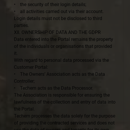
• the security of their login details;
• all activities carried out via their account.
Login details must not be disclosed to third
parties.
XII. OWNERSHIP OF DATA AND THE GDPR
Data entered into the Portal remains the property
of the individuals or organisations that provided
it.
With regard to personal data processed via the
Customer Portal:
• The Owners’ Association acts as the Data
Controller;
• Techem acts as the Data Processor.
The Association is responsible for ensuring the
lawfulness of the collection and entry of data into
the Portal.
Techem processes the data solely for the purpose
of providing the contracted services and does not
use the data of owners and tenants for its own