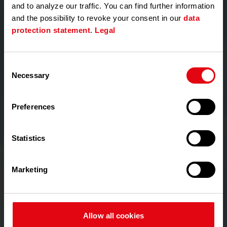
and to analyze our traffic. You can find further information
4. Owner / Tenant
and the possibility to revoke your consent in our
data
Accounts can be created:
protection statement
.
Legal
• by invitation sent by users authorised by the
Association;
• by invitation sent by Techem, but only upon
Consent
written request from the Association, submitted
Necessary
Selection
via the form completed and signed by the Owners’
Association;
Preferences
• by requesting the activation code required to
register the flat from the Association;
• Owners and tenants may not create accounts
Statistics
for other users;
Marketing
VI. GRANTING AND MANAGING ACCESS
Access for users associated with a Homeowners’
Association is granted on the basis of the
information and requests received from the
Allow all cookies
Association.