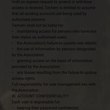
Until an express request to amend or withdraw
access is received, Techem is entitled to assume
that all existing accounts are being used by
authorised persons.
Techem shall not be liable for:
• maintaining access for persons who have lost
their status as authorised users;
• the Association’s failure to update user details;
• the use of information by persons designated
by the Association;
• granting access on the basis of information
provided by the Association;
• any losses resulting from the failure to update
access rights.
Full responsibility for user management lies with
the Association.
XI. ACCOUNT CONFIDENTIALITY
Each user is responsible for:
• keeping their password confidential;