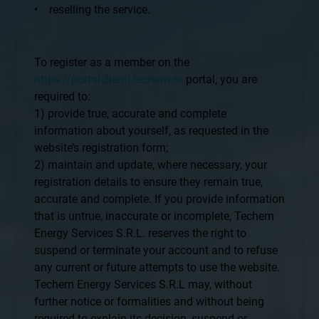
• reselling the service.
To register as a member on the
https://portalclienti.techem.ro
portal, you are
required to:
1) provide true, accurate and complete
information about yourself, as requested in the
website’s registration form;
2) maintain and update, where necessary, your
registration details to ensure they remain true,
accurate and complete. If you provide information
that is untrue, inaccurate or incomplete, Techem
Energy Services S.R.L. reserves the right to
suspend or terminate your account and to refuse
any current or future attempts to use the website.
Techem Energy Services S.R.L may, without
further notice or formalities and without being
required to explain its decision, suspend or