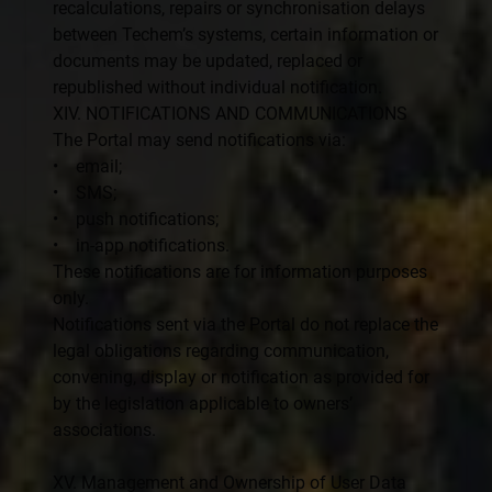
recalculations, repairs or synchronisation delays
between Techem’s systems, certain information or
documents may be updated, replaced or
republished without individual notification.
XIV. NOTIFICATIONS AND COMMUNICATIONS
The Portal may send notifications via:
• email;
• SMS;
• push notifications;
• in-app notifications.
These notifications are for information purposes
only.
Notifications sent via the Portal do not replace the
legal obligations regarding communication,
convening, display or notification as provided for
by the legislation applicable to owners’
associations.
XV. Management and Ownership of User Data