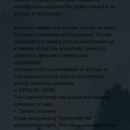
terminate your access to the portal’s content or to
any part of that content.
When you register as a member, you will be asked
to choose a username and a password. You are
responsible for keeping your password secure as
a member of this site; any activity carried out
under your username is entirely your
responsibility
You must notify us immediately of any loss of
your password or any signs of unauthorised
activity under your username.
V. TYPES OF USERS
The Customer Portal may include the following
categories of users:
1. Techem Employee
A user designated by Techem with full
administrative rights. This role is available only to