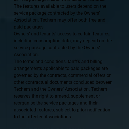
The features available to users depend on the
service package contracted by the Owners’
Association. Techem may offer both free and
paid packages.
Owners’ and tenants’ access to certain features,
including consumption data, may depend on the
service package contracted by the Owners’
Association.
The terms and conditions, tariffs and billing
arrangements applicable to paid packages are
governed by the contracts, commercial offers or
other contractual documents concluded between
Techem and the Owners’ Association. Techem
reserves the right to amend, supplement or
reorganise the service packages and their
associated features, subject to prior notification
to the affected Associations.