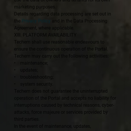
marketing purposes.
Details regarding data processing are set out in
the
Privacy Policy
and in the Data Processing
Agreement, where applicable.
XIII. PLATFORM AVAILABILITY
Techem shall use reasonable endeavours to
ensure the continuous operation of the Portal.
Techem may carry out the following activities:
• maintenance;
• updates;
• troubleshooting;
• system security.
Techem does not guarantee the uninterrupted
operation of the Portal and accepts no liability for
interruptions caused by technical reasons, cyber-
attacks, force majeure or services provided by
third parties.
In the event of maintenance, updates,