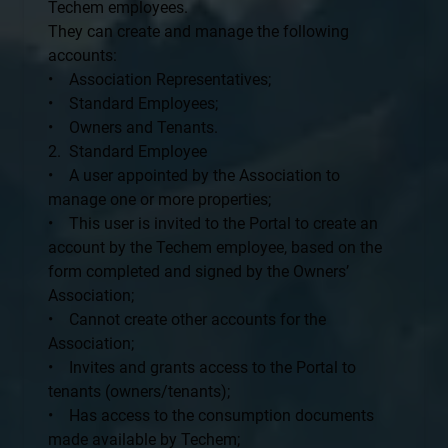
Techem employees.
They can create and manage the following
accounts:
• Association Representatives;
• Standard Employees;
• Owners and Tenants.
2. Standard Employee
• A user appointed by the Association to
manage one or more properties;
• This user is invited to the Portal to create an
account by the Techem employee, based on the
form completed and signed by the Owners’
Association;
• Cannot create other accounts for the
Association;
• Invites and grants access to the Portal to
tenants (owners/tenants);
• Has access to the consumption documents
made available by Techem;